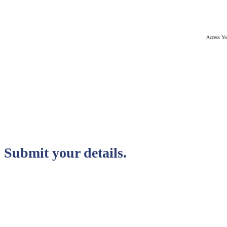
Access Yo
Submit your details.