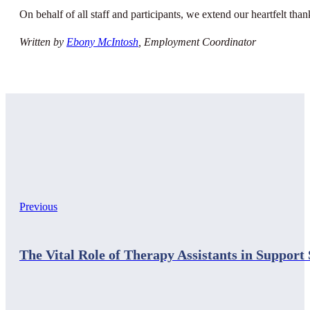
On behalf of all staff and participants, we extend our heartfelt tha
Written by
Ebony McIntosh
, Employment Coordinator
Previous
The Vital Role of Therapy Assistants in Support 