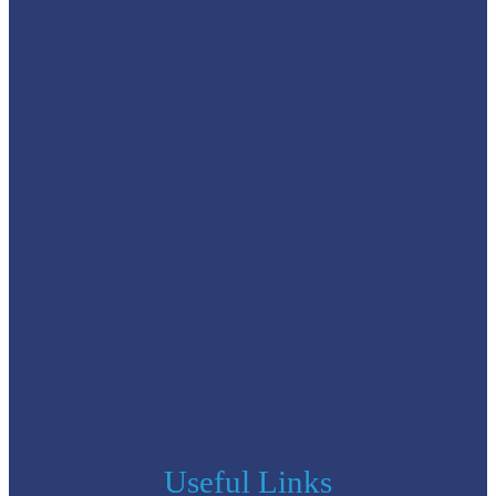
Useful Links