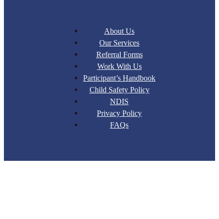
About Us
Our Services
Referral Forms
Work With Us
Participant’s Handbook
Child Safety Policy
NDIS
Privacy Policy
FAQs