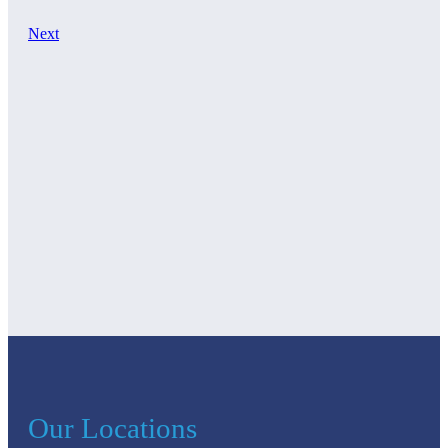
Next
Our Locations