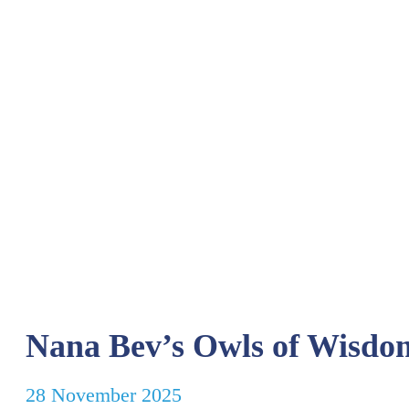
Nana Bev’s Owls of Wisdo
28 November 2025