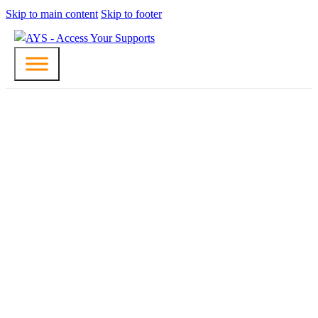
Skip to main content
Skip to footer