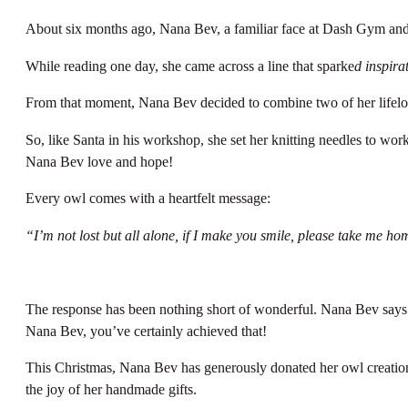
About six months ago, Nana Bev, a familiar face at Dash Gym and We
While reading one day, she came across a line that sparke
d inspira
From that moment, Nana Bev decided to combine two of her lifelong
So, like Santa in his workshop, she set her knitting needles to wor
Nana Bev love and hope!
Every owl comes with a heartfelt message:
“I’m not lost but all alone, if I make you smile, please take me 
The response has been nothing short of wonderful. Nana Bev says s
Nana Bev, you’ve certainly achieved that!
This Christmas, Nana Bev has generously donated her owl creations
the joy of her handmade gifts.