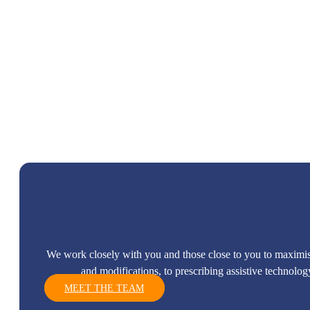
We work closely with you and those close to you to maximi
and modifications, to prescribing assistive technolo
MEET THE TEAM