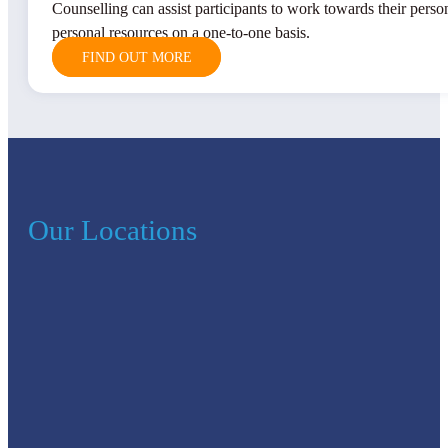
Counselling can assist participants to work towards their perso
personal resources on a one-to-one basis.
FIND OUT MORE
Our Locations