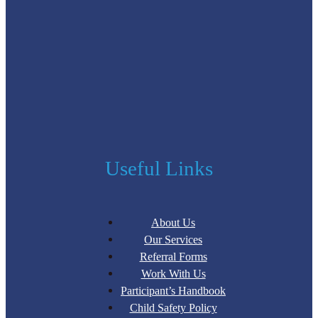
Useful Links
About Us
Our Services
Referral Forms
Work With Us
Participant’s Handbook
Child Safety Policy