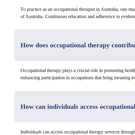
To practice as an occupational therapist in Australia, one m
of Australia. Continuous education and adherence to evidence
How does occupational therapy contribu
Occupational therapy plays a crucial role in promoting healt
enhancing participation in occupations that bring meaning to
How can individuals access occupational
Individuals can access occupational therapy services through