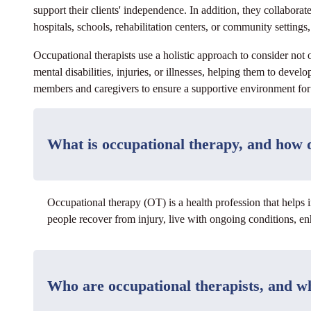
support their clients' independence. In addition, they collabor
hospitals, schools, rehabilitation centers, or community settings, 
Occupational therapists use a holistic approach to consider not
mental disabilities, injuries, or illnesses, helping them to deve
members and caregivers to ensure a supportive environment for t
What is occupational therapy, and how d
Occupational therapy (OT) is a health profession that helps i
people recover from injury, live with ongoing conditions, enh
Who are occupational therapists, and w