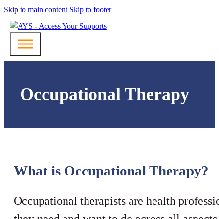
Skip to main content
Skip to footer
Occupational Therapy
What is Occupational Therapy?
Occupational therapists are health professi
they need and want to do across all aspects 