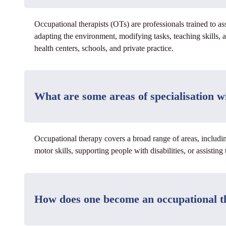
Occupational therapists (OTs) are professionals trained to as
adapting the environment, modifying tasks, teaching skills, 
health centers, schools, and private practice.
What are some areas of specialisation w
Occupational therapy covers a broad range of areas, includin
motor skills, supporting people with disabilities, or assistin
How does one become an occupational th