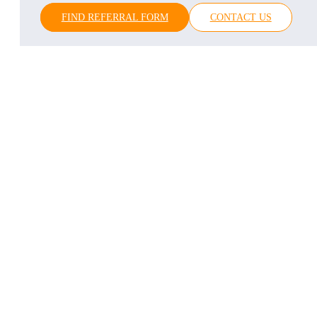
FIND REFERRAL FORM
CONTACT US