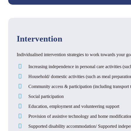
Intervention
Individualised intervention strategies to work towards your go
Increasing independence in personal care activities (s
Household/ domestic activities (such as meal preparati
Community access & participation (including transport t
Social participation
Education, employment and volunteering support
Provision of assistive technology and home modificati
Supported disability accommodation/ Supported independe