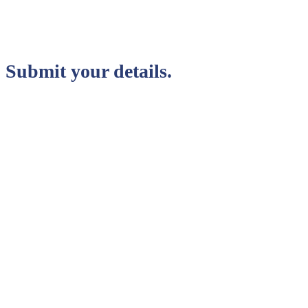
Submit your details.