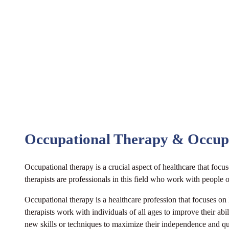
Occupational Therapy & Occup
Occupational therapy is a crucial aspect of healthcare that focus
therapists are professionals in this field who work with people 
Occupational therapy is a healthcare profession that focuses on
therapists work with individuals of all ages to improve their abi
new skills or techniques to maximize their independence and qu