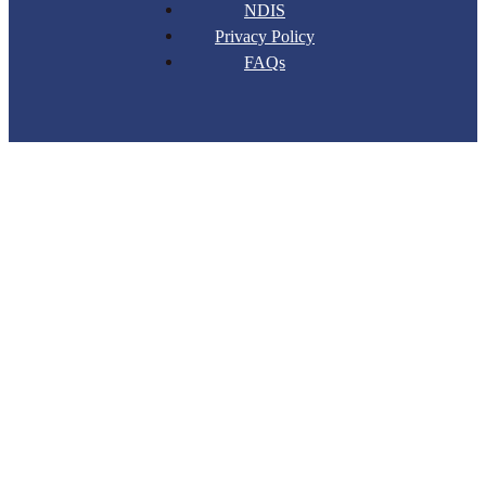
NDIS
Privacy Policy
FAQs