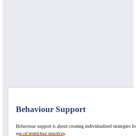
Behaviour Support
Behaviour support is about creating individualised strategies f
use of restrictive practices.