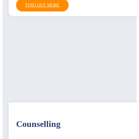
FIND OUT MORE
Counselling