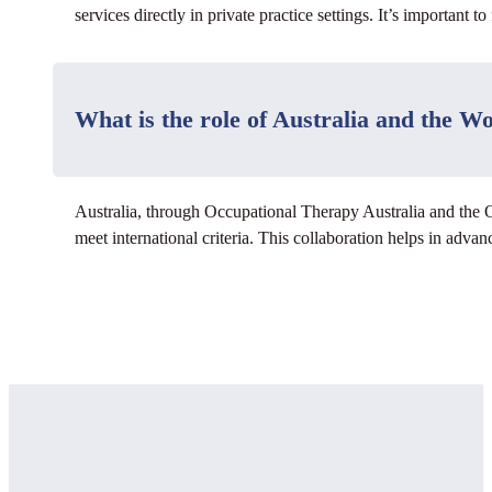
services directly in private practice settings. It’s important t
What is the role of Australia and the 
Australia, through Occupational Therapy Australia and the 
meet international criteria. This collaboration helps in adva