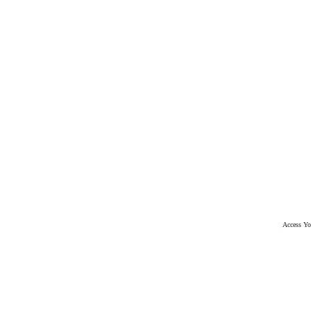
Access Yo