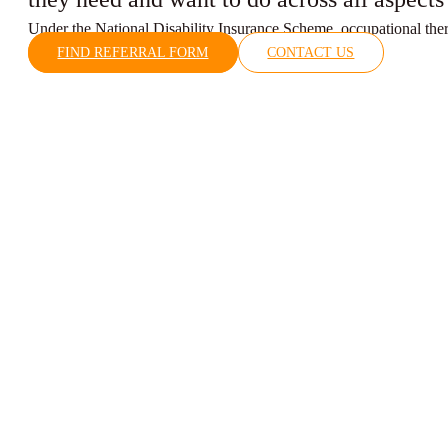
Under the National Disability Insurance Scheme, occupational therap
FIND REFERRAL FORM
CONTACT US