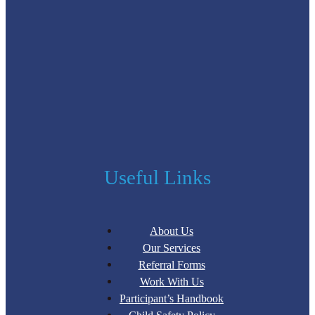
Useful Links
About Us
Our Services
Referral Forms
Work With Us
Participant’s Handbook