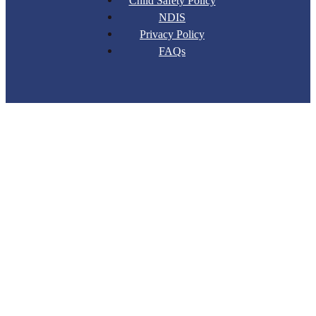
Child Safety Policy
NDIS
Privacy Policy
FAQs