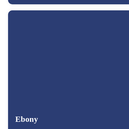
Ebony