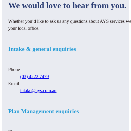
We would love to hear from you.
Whether you’d like to ask us any questions about AYS services we 
your local office.
Intake & general enquiries
Phone
(03) 4222 7479
Email
intake@ays.com.au
Plan Management enquiries