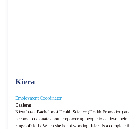
Kiera
Employment Coordinator
Geelong
Kiera has a Bachelor of Health Science (Health Promotion) an
become passionate about empowering people to achieve their goa
range of skills. When she is not working, Kiera is a complete 