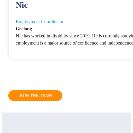
Nic
Employment Coordinator
Geelong
Nic has worked in disability since 2019. He is currently study
employment is a major source of confidence and independence fo
JOIN THE TEAM