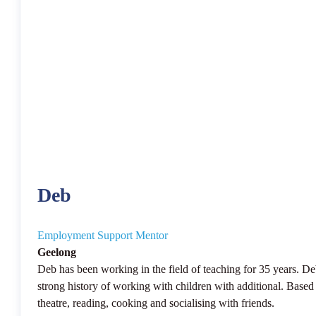
Deb
Employment Support Mentor
Geelong
Deb has been working in the field of teaching for 35 years. De
strong history of working with children with additional. Based 
theatre, reading, cooking and socialising with friends.