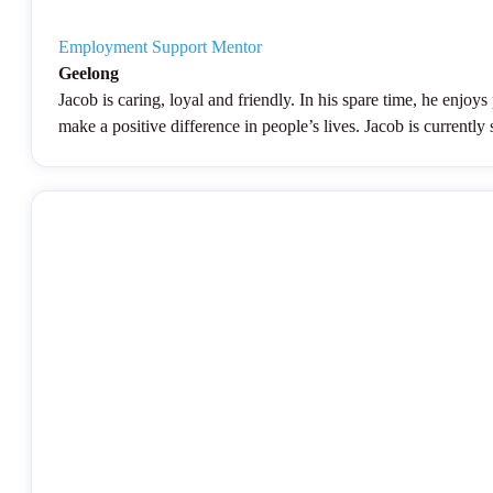
Employment Support Mentor
Geelong
Jacob is caring, loyal and friendly. In his spare time, he enjo
make a positive difference in people’s lives. Jacob is current