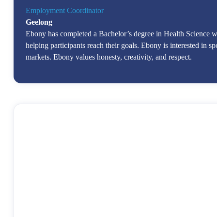
Employment Coordinator
Geelong
Ebony has completed a Bachelor’s degree in Health Science wh
helping participants reach their goals. Ebony is interested in sp
markets. Ebony values honesty, creativity, and respect.