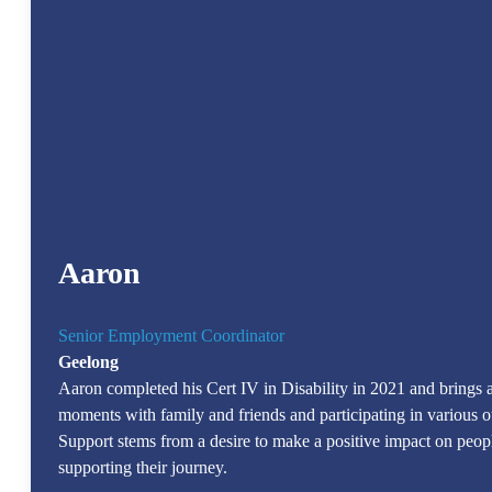
Aaron
Senior Employment Coordinator
Geelong
Aaron completed his Cert IV in Disability in 2021 and brings a 
moments with family and friends and participating in various ou
Support stems from a desire to make a positive impact on peopl
supporting their journey.