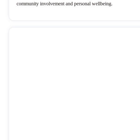
community involvement and personal wellbeing.