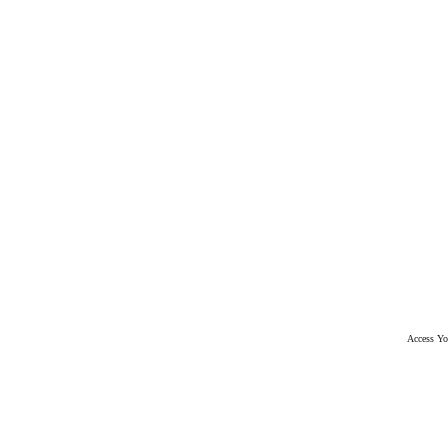
Access Yo