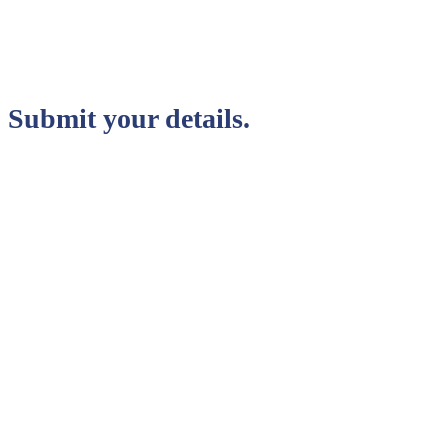
Submit your details.