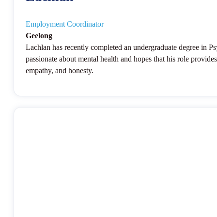
Employment Coordinator
Geelong
Lachlan has recently completed an undergraduate degree in Psyc
passionate about mental health and hopes that his role provides
empathy, and honesty.