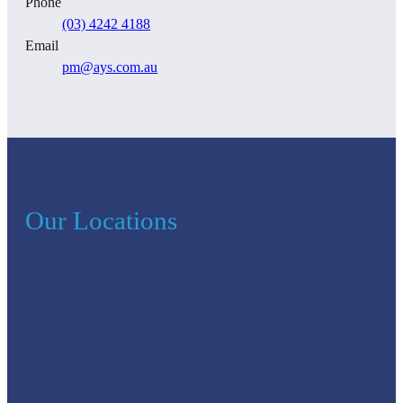
Phone
(03) 4242 4188
Email
pm@ays.com.au
Our Locations