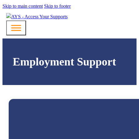
Skip to main content
Skip to footer
Employment Support