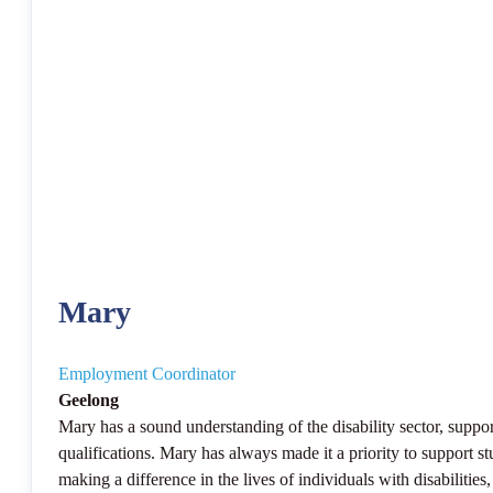
Mary
Employment Coordinator
Geelong
Mary has a sound understanding of the disability sector, supp
qualifications. Mary has always made it a priority to support s
making a difference in the lives of individuals with disabilitie