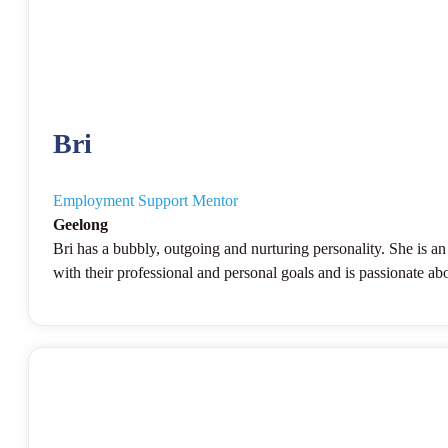
Bri
Employment Support Mentor
Geelong
Bri has a bubbly, outgoing and nurturing personality. She is an 
with their professional and personal goals and is passionate abo