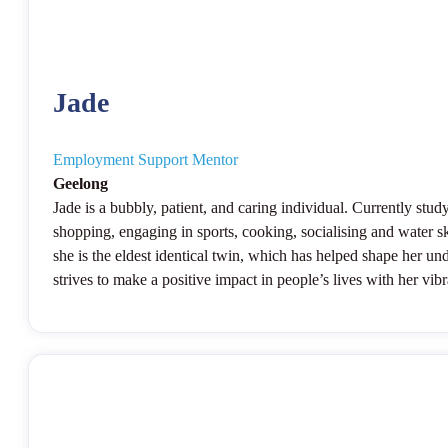
Jade
Employment Support Mentor
Geelong
Jade is a bubbly, patient, and caring individual. Currently stu
shopping, engaging in sports, cooking, socialising and water sk
she is the eldest identical twin, which has helped shape her u
strives to make a positive impact in people’s lives with her vib