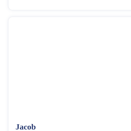
Jacob