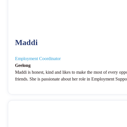
Maddi
Employment Coordinator
Geelong
Maddi is honest, kind and likes to make the most of every oppo
friends. She is passionate about her role in Employment Support