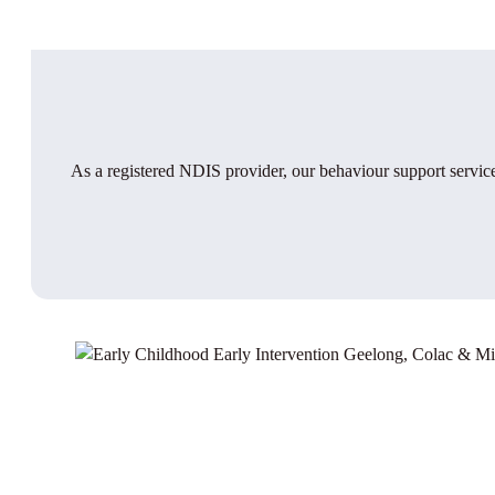
As a registered NDIS provider, our behaviour support service