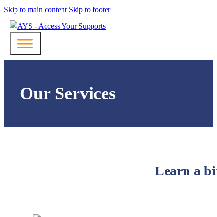
Skip to main content
Skip to footer
Our Services
Learn a bi