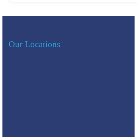
Our Locations