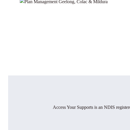
Access Your Supports is an NDIS registere