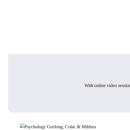
With online video session