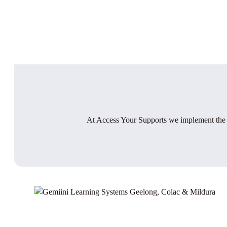
At Access Your Supports we implement the E