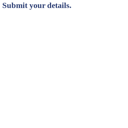
Submit your details.