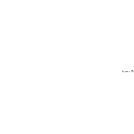
Access Yo