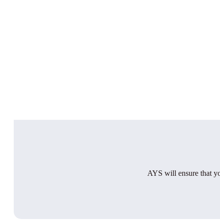
AYS will ensure that you