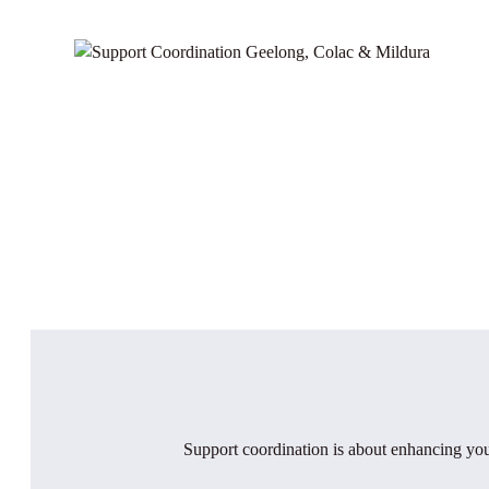
Support coordination is about enhancing you