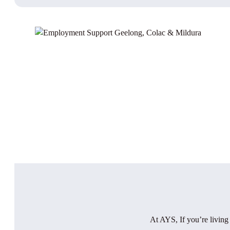
At AYS, If you’re living w