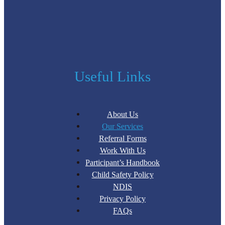
Useful Links
About Us
Our Services
Referral Forms
Work With Us
Participant’s Handbook
Child Safety Policy
NDIS
Privacy Policy
FAQs