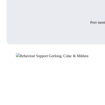
Peer mento