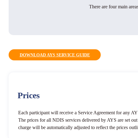
There are four main areas
DOWNLOAD AYS SERVICE GUIDE
Prices
Each participant will receive a Service Agreement for any AYS
The prices for all NDIS services delivered by AYS are set o
charge will be automatically adjusted to reflect the prices o