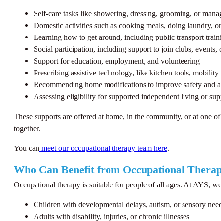
Self-care tasks like showering, dressing, grooming, or manag
Domestic activities such as cooking meals, doing laundry, o
Learning how to get around, including public transport train
Social participation, including support to join clubs, events,
Support for education, employment, and volunteering
Prescribing assistive technology, like kitchen tools, mobility 
Recommending home modifications to improve safety and a
Assessing eligibility for supported independent living or s
These supports are offered at home, in the community, or at one of
together.
You can
meet our occupational therapy team here
.
Who Can Benefit from Occupational Thera
Occupational therapy is suitable for people of all ages. At AYS, we
Children with developmental delays, autism, or sensory nee
Adults with disability, injuries, or chronic illnesses