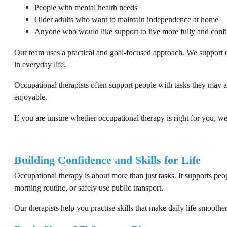
People with mental health needs
Older adults who want to maintain independence at home
Anyone who would like support to live more fully and confi
Our team uses a practical and goal-focused approach. We support cl
in everyday life.
Occupational therapists often support people with tasks they may a
enjoyable.
If you are unsure whether occupational therapy is right for you, we
Building Confidence and Skills for Life
Occupational therapy is about more than just tasks. It supports pe
morning routine, or safely use public transport.
Our therapists help you practise skills that make daily life smoot