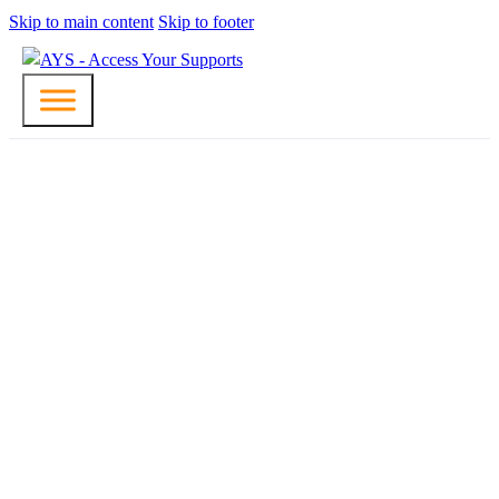
Skip to main content
Skip to footer