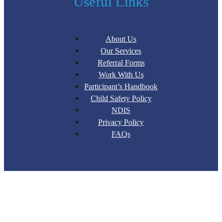
Useful Links
About Us
Our Services
Referral Forms
Work With Us
Participant’s Handbook
Child Safety Policy
NDIS
Privacy Policy
FAQs