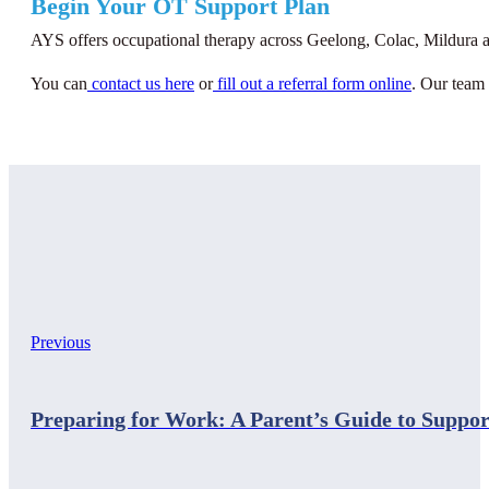
Begin Your OT Support Plan
AYS offers occupational therapy across Geelong, Colac, Mildura an
You can
contact us here
or
fill out a referral form online
. Our team 
Previous
Preparing for Work: A Parent’s Guide to Suppor