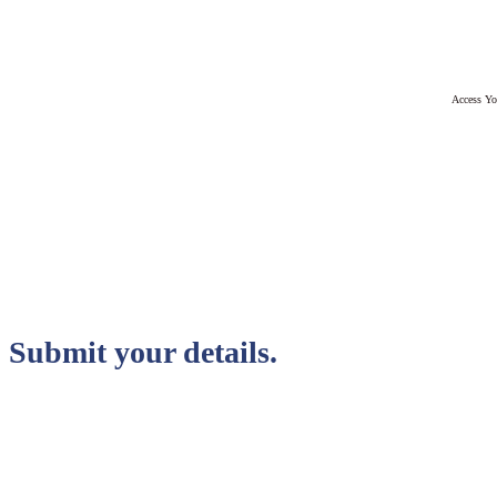
Access Yo
Submit your details.