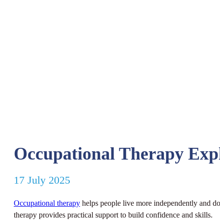
Occupational Therapy Exp
17 July 2025
Occupational therapy
helps people live more independently and do t
therapy provides practical support to build confidence and skills.