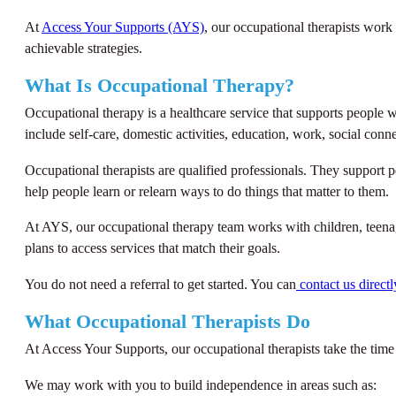
At
Access Your Supports (AYS)
, our occupational therapists work
achievable strategies.
What Is Occupational Therapy?
Occupational therapy is a healthcare service that supports people w
include self-care, domestic activities, education, work, social con
Occupational therapists are qualified professionals. They support p
help people learn or relearn ways to do things that matter to them.
At AYS, our occupational therapy team works with children, teenag
plans to access services that match their goals.
You do not need a referral to get started. You can
contact us directl
What Occupational Therapists Do
At Access Your Supports, our occupational therapists take the time
We may work with you to build independence in areas such as: