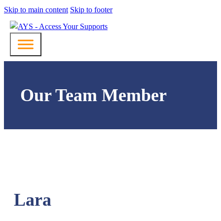
Skip to main content
Skip to footer
Our Team Member
Lara