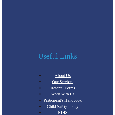
Useful Links
About Us
Our Services
Referral Forms
Work With Us
Participant’s Handbook
Child Safety Policy
NDIS