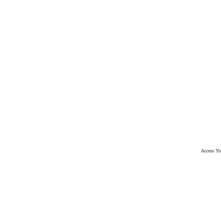
Access Yo