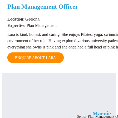
Plan Management Officer
Location
: Geelong
Expertise:
Plan Management
Lara is kind, honest, and caring. She enjoys Pilates, yoga, swimmi
environment of her role. Having explored various university pathwa
everything she owns is pink and she once had a full head of pink h
ENQUIRE ABOUT LARA
Marnie
Senior Plan Management O