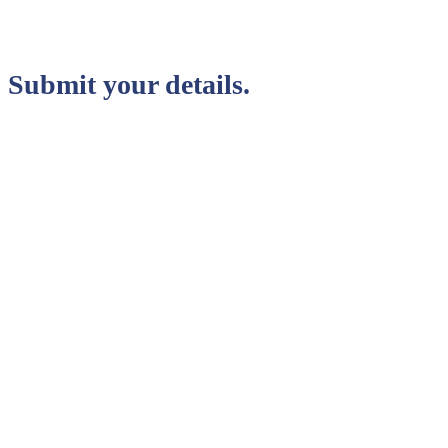
Submit your details.