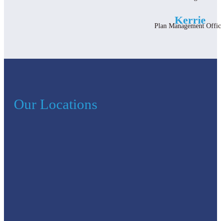
Kerrie
Plan Management Offic
Our Locations