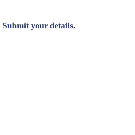
Submit your details.