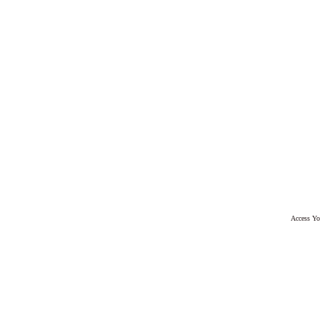
Access Yo