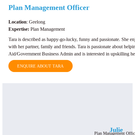
Plan Management Officer
Location
: Geelong
Expertise:
Plan Management
Tara is described as happy-go-lucky, funny and passionate. She en
with her partner, family and friends. Tara is passionate about helpin
Aid/Government Business Admin and is interested in upskilling her 
ENQUIRE ABOUT TARA
Julie
Plan Management Offic