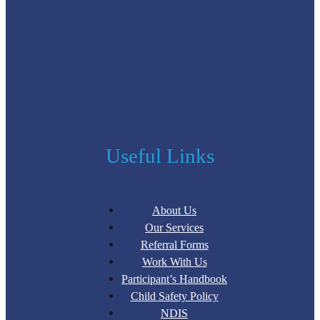
Useful Links
About Us
Our Services
Referral Forms
Work With Us
Participant’s Handbook
Child Safety Policy
NDIS