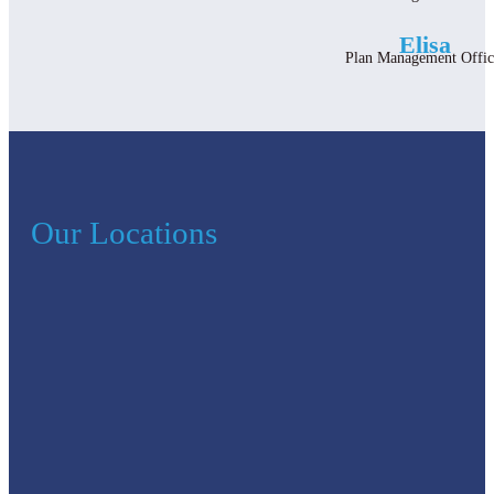
Elisa
Plan Management Offic
Our Locations