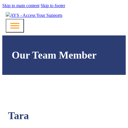
Skip to main content
Skip to footer
Our Team Member
Tara