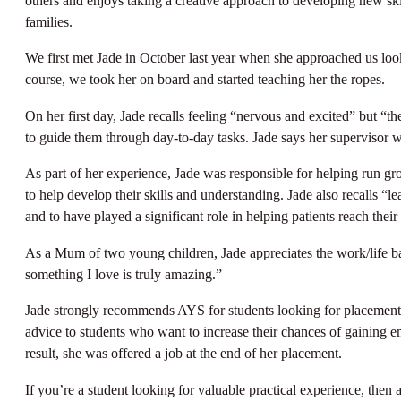
others and enjoys taking a creative approach to developing new ski
families.
We first met Jade in October last year when she approached us looki
course, we took her on board and started teaching her the ropes.
On her first day, Jade recalls feeling “nervous and excited” but “t
to guide them through day-to-day tasks. Jade says her supervisor w
As part of her experience, Jade was responsible for helping run 
to help develop their skills and understanding. Jade also recalls “l
and to have played a significant role in helping patients reach their 
As a Mum of two young children, Jade appreciates the work/life bal
something I love is truly amazing.”
Jade strongly recommends AYS for students looking for placements. 
advice to students who want to increase their chances of gaining em
result, she was offered a job at the end of her placement.
If you’re a student looking for valuable practical experience, then