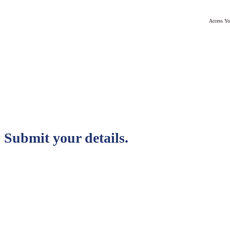
Access Yo
Submit your details.