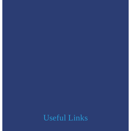
Useful Links