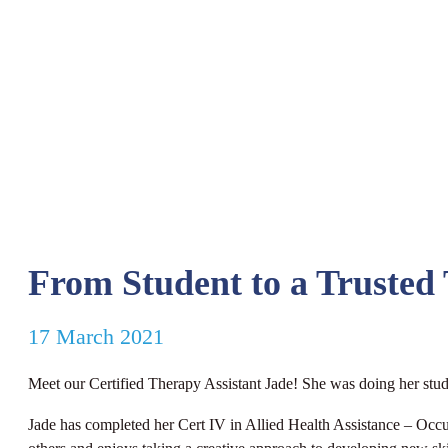
From Student to a Trusted 
17 March 2021
Meet our Certified Therapy Assistant Jade! She was doing her studen
Jade has completed her Cert IV in Allied Health Assistance – Occu