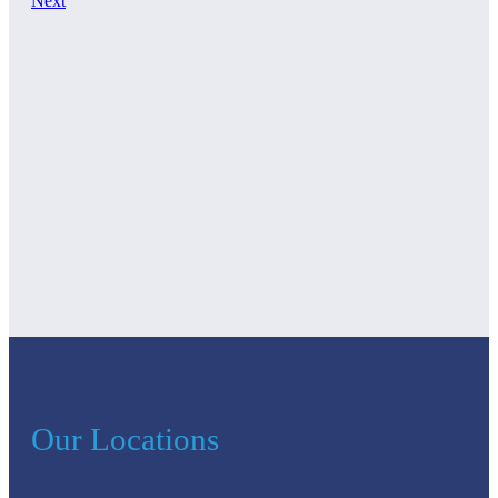
Next
Our Locations