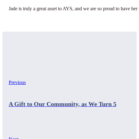
Jade is truly a great asset to AYS, and we are so proud to have her
Previous
A Gift to Our Community, as We Turn 5