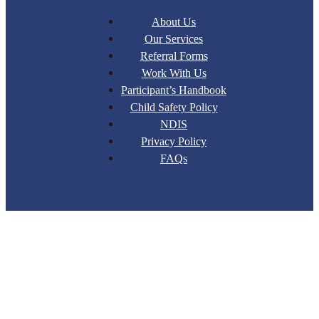
About Us
Our Services
Referral Forms
Work With Us
Participant’s Handbook
Child Safety Policy
NDIS
Privacy Policy
FAQs