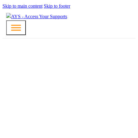
Skip to main content
Skip to footer