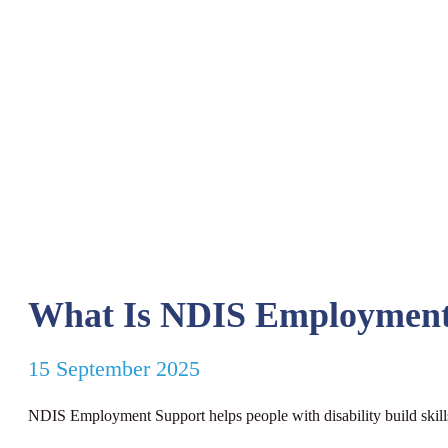
What Is NDIS Employment
15 September 2025
NDIS Employment Support helps people with disability build skill