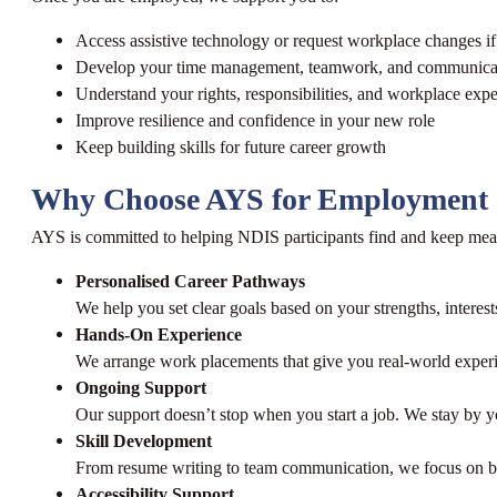
Access assistive technology or request workplace changes i
Develop your time management, teamwork, and communicati
Understand your rights, responsibilities, and workplace expe
Improve resilience and confidence in your new role
Keep building skills for future career growth
Why Choose AYS for Employment 
AYS is committed to helping NDIS participants find and keep me
Personalised Career Pathways
We help you set clear goals based on your strengths, interests
Hands-On Experience
We arrange work placements that give you real-world experi
Ongoing Support
Our support doesn’t stop when you start a job. We stay by yo
Skill Development
From resume writing to team communication, we focus on buil
Accessibility Support