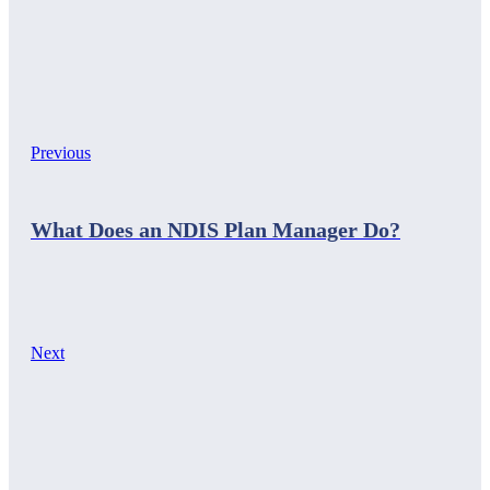
Previous
What Does an NDIS Plan Manager Do?
Next