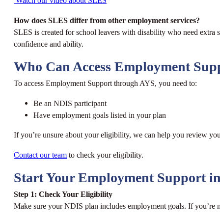
Watch our video about SLES
How does SLES differ from other employment services?
SLES is created for school leavers with disability who need extra 
confidence and ability.
Who Can Access Employment Sup
To access Employment Support through AYS, you need to:
Be an NDIS participant
Have employment goals listed in your plan
If you’re unsure about your eligibility, we can help you review yo
Contact our team
to check your eligibility.
Start Your Employment Support in
Step 1: Check Your Eligibility
Make sure your NDIS plan includes employment goals. If you’re no