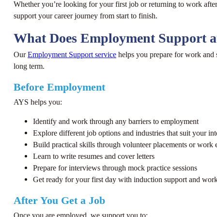
Whether you’re looking for your first job or returning to work afte
support your career journey from start to finish.
What Does Employment Support a
Our
Employment Support service
helps you prepare for work and s
long term.
Before Employment
AYS helps you:
Identify and work through any barriers to employment
Explore different job options and industries that suit your int
Build practical skills through volunteer placements or work
Learn to write resumes and cover letters
Prepare for interviews through mock practice sessions
Get ready for your first day with induction support and work
After You Get a Job
Once you are employed, we support you to: