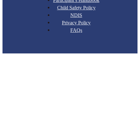
Participant’s Handbook
Child Safety Policy
NDIS
Privacy Policy
FAQs