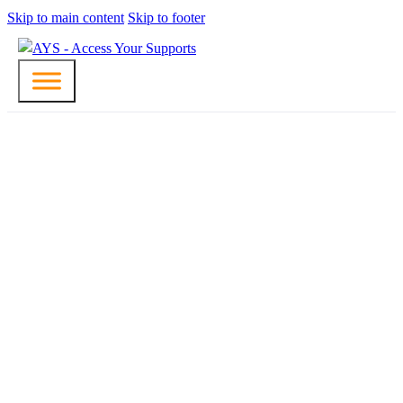
Skip to main content
Skip to footer