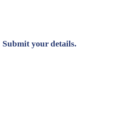
Submit your details.