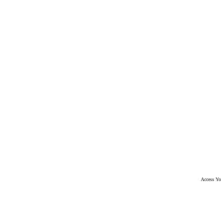
Access Yo