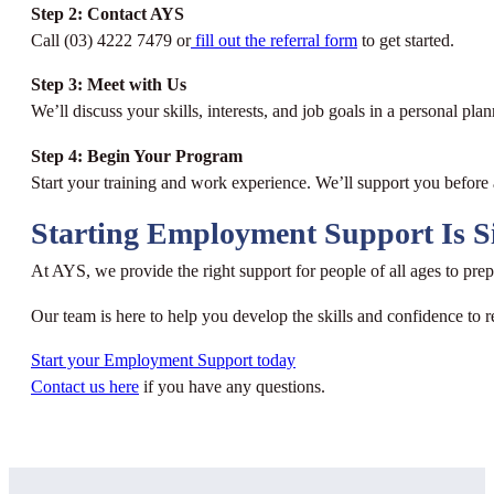
Step 2: Contact AYS
Call (03) 4222 7479 or
fill out the referral form
to get started.
Step 3: Meet with Us
We’ll discuss your skills, interests, and job goals in a personal pla
Step 4: Begin Your Program
Start your training and work experience. We’ll support you before a
Starting Employment Support Is S
At AYS, we provide the right support for people of all ages to p
Our team is here to help you develop the skills and confidence to r
Start your Employment Support today
Contact us here
if you have any questions.