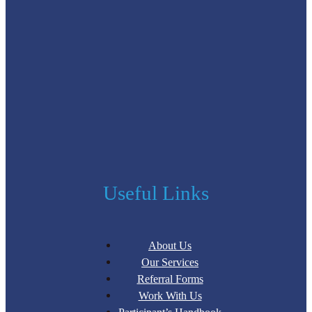
Useful Links
About Us
Our Services
Referral Forms
Work With Us