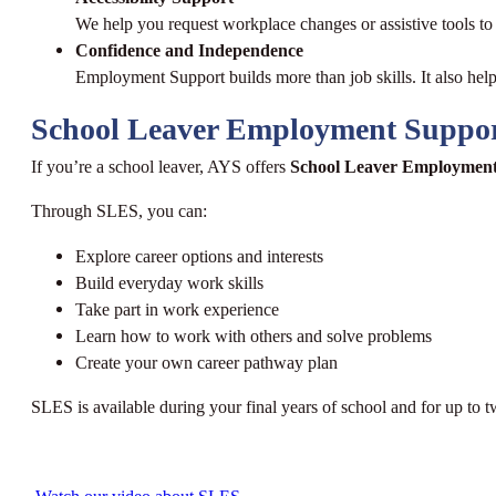
We help you request workplace changes or assistive tools t
Confidence and Independence
Employment Support builds more than job skills. It also hel
School Leaver Employment Suppo
If you’re a school leaver, AYS offers
School Leaver Employment
Through SLES, you can:
Explore career options and interests
Build everyday work skills
Take part in work experience
Learn how to work with others and solve problems
Create your own career pathway plan
SLES is available during your final years of school and for up to t