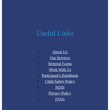
Useful Links
About Us
Our Services
Referral Forms
Work With Us
Participant’s Handbook
Child Safety Policy
NDIS
Privacy Policy
FAQs