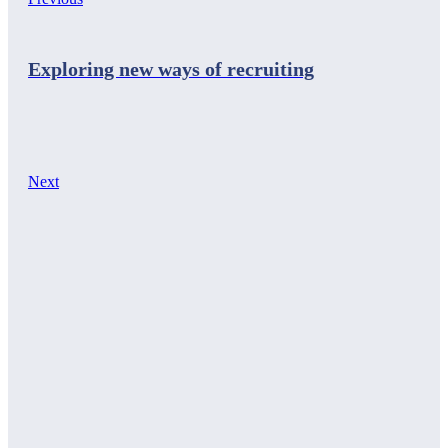
Exploring new ways of recruiting
Next