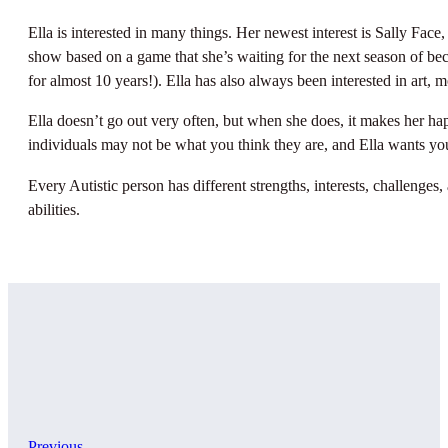
Ella is interested in many things. Her newest interest is Sally Fac
show based on a game that she’s waiting for the next season of bec
for almost 10 years!). Ella has also always been interested in art,
Ella doesn’t go out very often, but when she does, it makes her hap
individuals may not be what you think they are, and Ella wants you
Every Autistic person has different strengths, interests, challenges,
abilities.
Previous