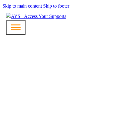
Skip to main content
Skip to footer