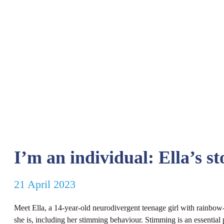
I’m an individual: Ella’s st
21 April 2023
Meet Ella, a 14-year-old neurodivergent teenage girl with rainbow-co
she is, including her stimming behaviour. Stimming is an essential p