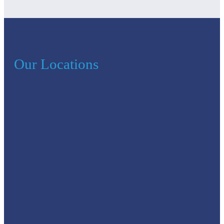
Our Locations