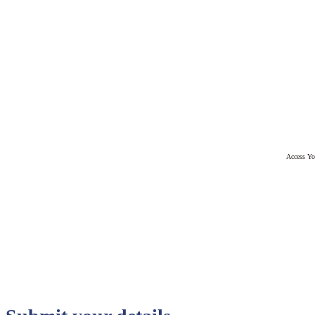
Access Yo