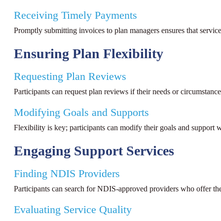
Receiving Timely Payments
Promptly submitting invoices to plan managers ensures that servic
Ensuring Plan Flexibility
Requesting Plan Reviews
Participants can request plan reviews if their needs or circumstan
Modifying Goals and Supports
Flexibility is key; participants can modify their goals and support
Engaging Support Services
Finding NDIS Providers
Participants can search for NDIS-approved providers who offer the 
Evaluating Service Quality