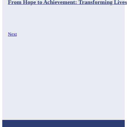
From Hope to Achievement: Transforming Lives
Next