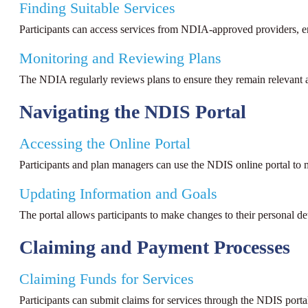
Finding Suitable Services
Participants can access services from NDIA-approved providers, ens
Monitoring and Reviewing Plans
The NDIA regularly reviews plans to ensure they remain relevant an
Navigating the NDIS Portal
Accessing the Online Portal
Participants and plan managers can use the NDIS online portal to 
Updating Information and Goals
The portal allows participants to make changes to their personal de
Claiming and Payment Processes
Claiming Funds for Services
Participants can submit claims for services through the NDIS porta