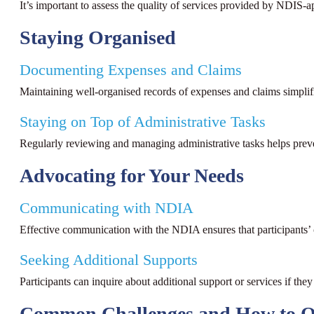
It’s important to assess the quality of services provided by NDIS-a
Staying Organised
Documenting Expenses and Claims
Maintaining well-organised records of expenses and claims simplifi
Staying on Top of Administrative Tasks
Regularly reviewing and managing administrative tasks helps preve
Advocating for Your Needs
Communicating with NDIA
Effective communication with the NDIA ensures that participants’
Seeking Additional Supports
Participants can inquire about additional support or services if they
Common Challenges and How to 