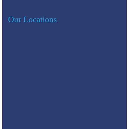
Our Locations