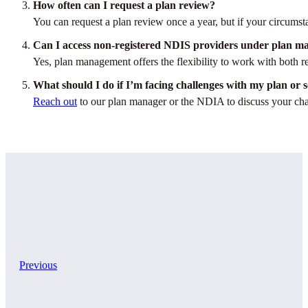
How often can I request a plan review?
You can request a plan review once a year, but if your circumst
Can I access non-registered NDIS providers under plan 
Yes, plan management offers the flexibility to work with both re
What should I do if I’m facing challenges with my plan or s
Reach out
to our plan manager or the NDIA to discuss your chal
Previous