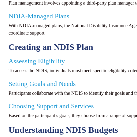
Plan management involves appointing a third-party plan manager to 
NDIA-Managed Plans
With NDIA-managed plans, the National Disability Insurance Agen
coordinate support.
Creating an NDIS Plan
Assessing Eligibility
To access the NDIS, individuals must meet specific eligibility crite
Setting Goals and Needs
Participants collaborate with the NDIS to identify their goals and t
Choosing Support and Services
Based on the participant’s goals, they choose from a range of supp
Understanding NDIS Budgets