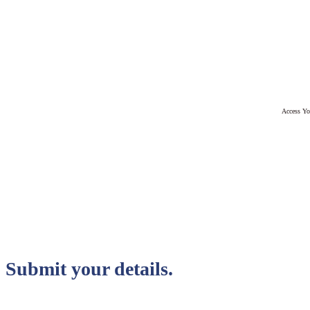
Access Yo
Submit your details.