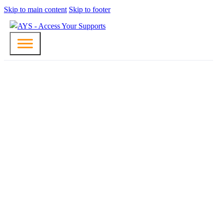
Skip to main content
Skip to footer