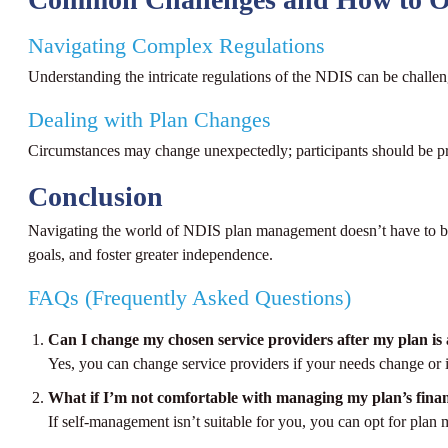
Navigating Complex Regulations
Understanding the intricate regulations of the NDIS can be challe
Dealing with Plan Changes
Circumstances may change unexpectedly; participants should be pre
Conclusion
Navigating the world of NDIS plan management doesn’t have to be da
goals, and foster greater independence.
FAQs (Frequently Asked Questions)
Can I change my chosen service providers after my plan i
Yes, you can change service providers if your needs change or 
What if I’m not comfortable with managing my plan’s fina
If self-management isn’t suitable for you, you can opt for pla