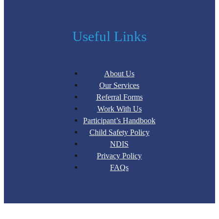
Useful Links
About Us
Our Services
Referral Forms
Work With Us
Participant’s Handbook
Child Safety Policy
NDIS
Privacy Policy
FAQs