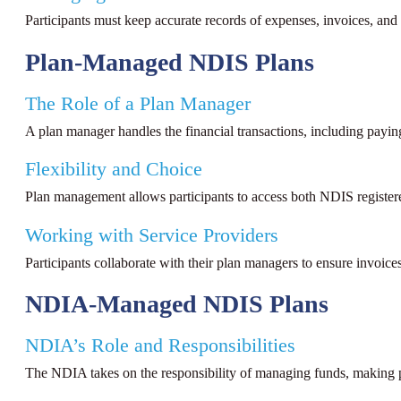
Participants must keep accurate records of expenses, invoices, an
Plan-Managed NDIS Plans
The Role of a Plan Manager
A plan manager handles the financial transactions, including payin
Flexibility and Choice
Plan management allows participants to access both NDIS registered
Working with Service Providers
Participants collaborate with their plan managers to ensure invoice
NDIA-Managed NDIS Plans
NDIA’s Role and Responsibilities
The NDIA takes on the responsibility of managing funds, making p