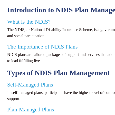
Introduction to NDIS Plan Manag
What is the NDIS?
The NDIS, or National Disability Insurance Scheme, is a government i
and social participation.
The Importance of NDIS Plans
NDIS plans are tailored packages of support and services that addres
to lead fulfilling lives.
Types of NDIS Plan Management
Self-Managed Plans
In self-managed plans, participants have the highest level of contro
support.
Plan-Managed Plans