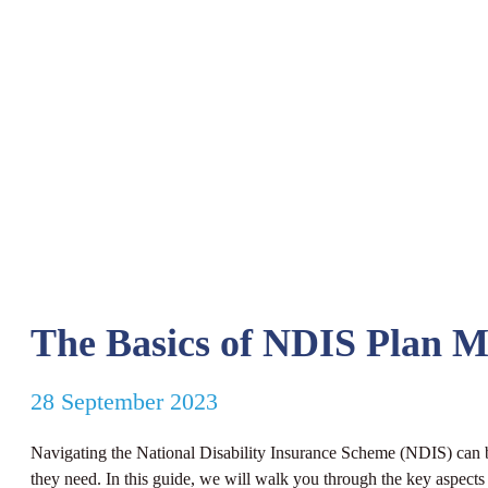
The Basics of NDIS Plan 
28 September 2023
Navigating the National Disability Insurance Scheme (NDIS) can 
they need. In this guide, we will walk you through the key aspect