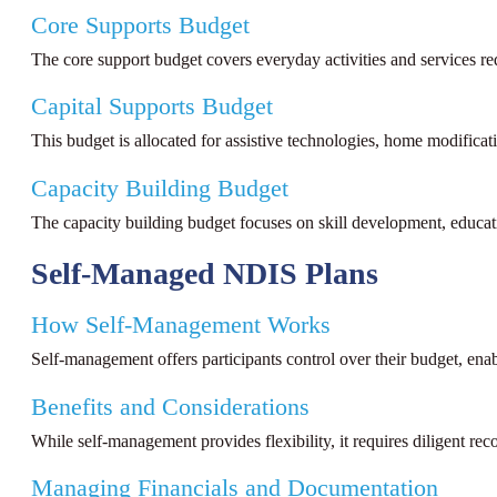
Core Supports Budget
The core support budget covers everyday activities and services re
Capital Supports Budget
This budget is allocated for assistive technologies, home modificat
Capacity Building Budget
The capacity building budget focuses on skill development, educatio
Self-Managed NDIS Plans
How Self-Management Works
Self-management offers participants control over their budget, enab
Benefits and Considerations
While self-management provides flexibility, it requires diligent r
Managing Financials and Documentation